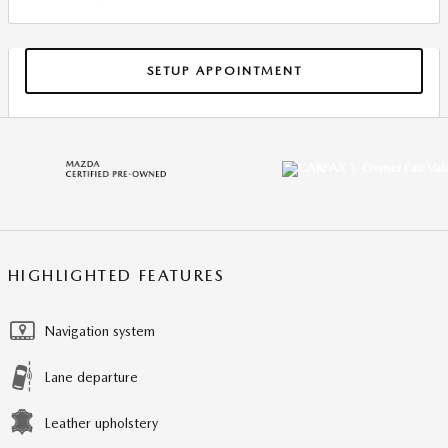
SETUP APPOINTMENT
HIGHLIGHTED FEATURES
Navigation system
Lane departure
Leather upholstery