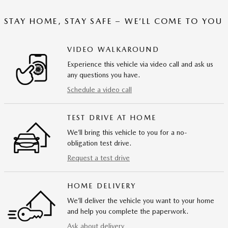
STAY HOME, STAY SAFE – WE’LL COME TO YOU
VIDEO WALKAROUND
Experience this vehicle via video call and ask us
any questions you have.
Schedule a video call
TEST DRIVE AT HOME
We’ll bring this vehicle to you for a no-
obligation test drive.
Request a test drive
HOME DELIVERY
We’ll deliver the vehicle you want to your home
and help you complete the paperwork.
Ask about delivery