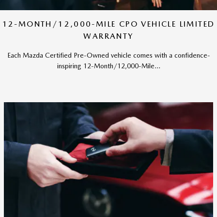
12-MONTH/12,000-MILE CPO VEHICLE LIMITED
WARRANTY
Each Mazda Certified Pre-Owned vehicle comes with a confidence-
inspiring 12-Month/12,000-Mile...