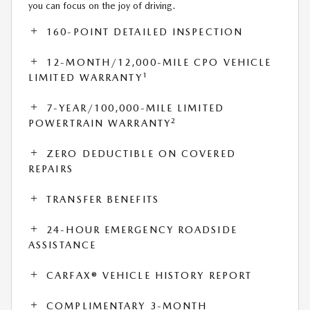
you can focus on the joy of driving.
160-POINT DETAILED INSPECTION
12-MONTH/12,000-MILE CPO VEHICLE
1
LIMITED WARRANTY
7-YEAR/100,000-MILE LIMITED
2
POWERTRAIN WARRANTY
ZERO DEDUCTIBLE ON COVERED
REPAIRS
TRANSFER BENEFITS
24-HOUR EMERGENCY ROADSIDE
ASSISTANCE
CARFAX® VEHICLE HISTORY REPORT
COMPLIMENTARY 3-MONTH