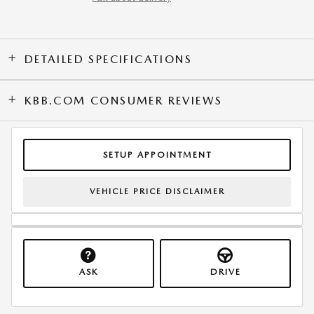
DETAILED SPECIFICATIONS
KBB.COM CONSUMER REVIEWS
SETUP APPOINTMENT
VEHICLE PRICE DISCLAIMER
ASK
DRIVE