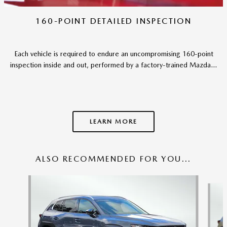
160-POINT DETAILED INSPECTION
Each vehicle is required to endure an uncompromising 160-point
inspection inside and out, performed by a factory-trained Mazda...
LEARN MORE
ALSO RECOMMENDED FOR YOU...
Slide 1 of 6