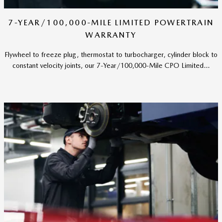
7-YEAR/100,000-MILE LIMITED POWERTRAIN
WARRANTY
Flywheel to freeze plug, thermostat to turbocharger, cylinder block to
constant velocity joints, our 7-Year/100,000-Mile CPO Limited...