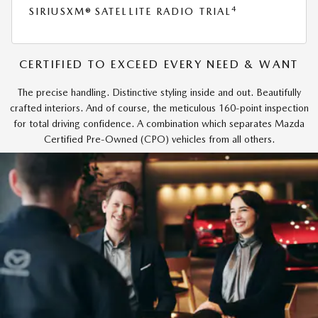
4
SIRIUSXM® SATELLITE RADIO TRIAL
CERTIFIED TO EXCEED EVERY NEED & WANT
The precise handling. Distinctive styling inside and out. Beautifully
crafted interiors. And of course, the meticulous 160-point inspection
for total driving confidence. A combination which separates Mazda
Certified Pre-Owned (CPO) vehicles from all others.