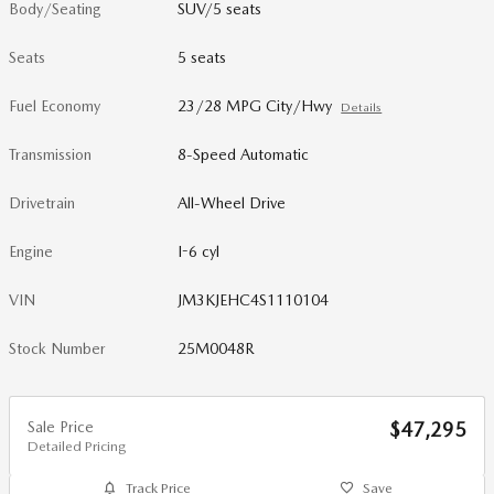
Body/Seating
SUV/5 seats
Seats
5 seats
Fuel Economy
23/28 MPG City/Hwy
Details
Transmission
8-Speed Automatic
Drivetrain
All-Wheel Drive
Engine
I-6 cyl
VIN
JM3KJEHC4S1110104
Stock Number
25M0048R
Sale Price
$47,295
Detailed Pricing
Track Price
Save