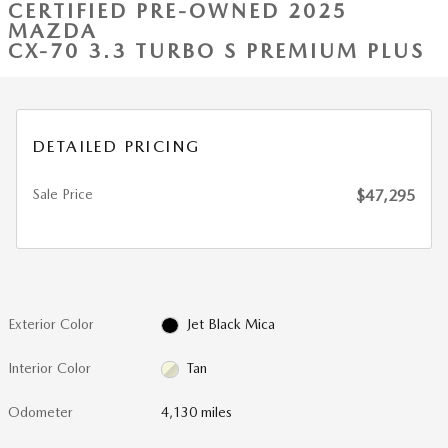
CERTIFIED PRE-OWNED 2025
MAZDA
CX-70 3.3 TURBO S PREMIUM PLUS
DETAILED PRICING
Sale Price
$47,295
Exterior Color
Jet Black Mica
Interior Color
Tan
Odometer
4,130 miles