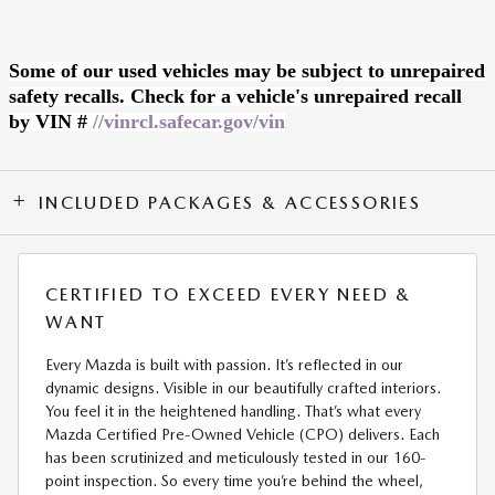
Some of our used vehicles may be subject to unrepaired
safety recalls. Check for a vehicle's unrepaired recall
by VIN #
//vinrcl.safecar.gov/vin
INCLUDED PACKAGES & ACCESSORIES
CERTIFIED TO EXCEED EVERY NEED &
WANT
Every Mazda is built with passion. It’s reflected in our
dynamic designs. Visible in our beautifully crafted interiors.
You feel it in the heightened handling. That’s what every
Mazda Certified Pre-Owned Vehicle (CPO) delivers. Each
has been scrutinized and meticulously tested in our 160-
point inspection. So every time you’re behind the wheel,