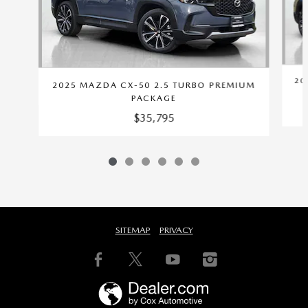
20
2025 MAZDA CX-50 2.5 TURBO PREMIUM
PACKAGE
$35,795
SITEMAP
PRIVACY