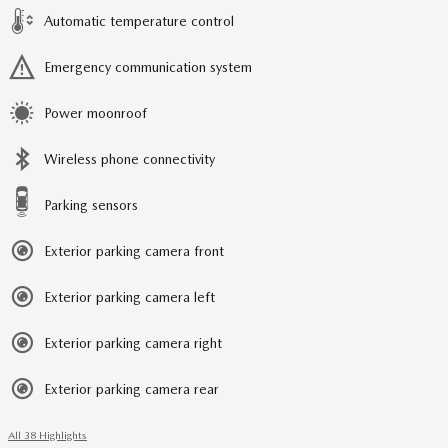
Automatic temperature control
Emergency communication system
Power moonroof
Wireless phone connectivity
Parking sensors
Exterior parking camera front
Exterior parking camera left
Exterior parking camera right
Exterior parking camera rear
All 38 Highlights