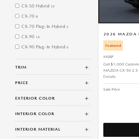
CX-50 Hybrid
53
CX-70
8
CX-70 Plug-In Hybrid
2
2026 MAZDA 
CX-90
14
Featured
CX-90 Plug-In Hybrid
6
MSRP
Get $1,000 Custom
TRIM
MAZDA CX-50 2.5 
Details
PRICE
Sale Price
EXTERIOR COLOR
INTERIOR COLOR
INTERIOR MATERIAL