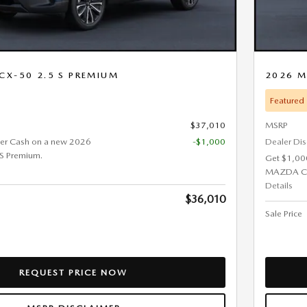
CX-50 2.5 S PREMIUM
2026 M
Featured
$37,010
MSRP
er Cash on a new 2026
-$1,000
Dealer Di
S Premium.
Get $1,00
MAZDA CX-
Details
$36,010
Sale Price
REQUEST PRICE NOW