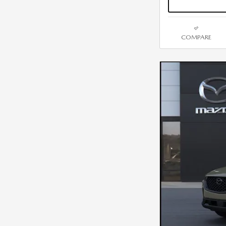
COMPARE