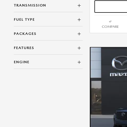
TRANSMISSION
FUEL TYPE
COMPARE
PACKAGES
FEATURES
ENGINE