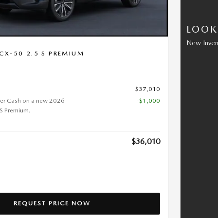
LOOK
New Inven
CX-50 2.5 S PREMIUM
$37,010
er Cash on a new 2026
-$1,000
S Premium.
$36,010
REQUEST PRICE NOW