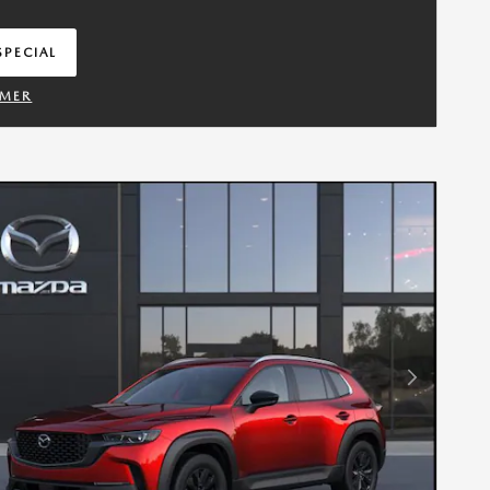
SPECIAL
IN SAME TAB
IMER
TAILS MODAL
Next Photo