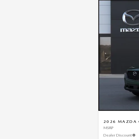
2026 MAZDA C
MSRP
Dealer Discount