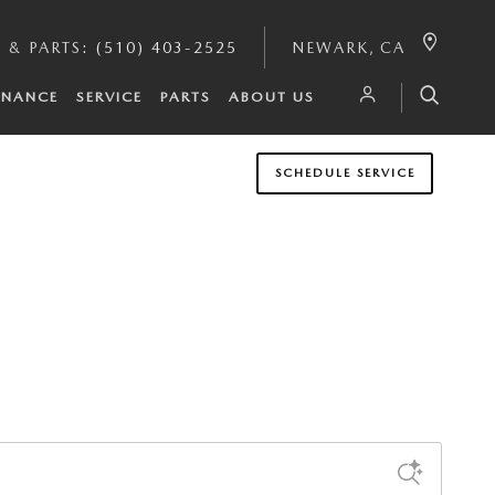
E & PARTS
:
(510) 403-2525
NEWARK
,
CA
INANCE
SERVICE
PARTS
ABOUT US
SCHEDULE SERVICE