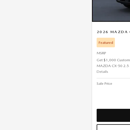
2026 MAZDA 
Featured
MSRP
Get $1,000 Custom
MAZDA CX-50 2.5 
Details
Sale Price