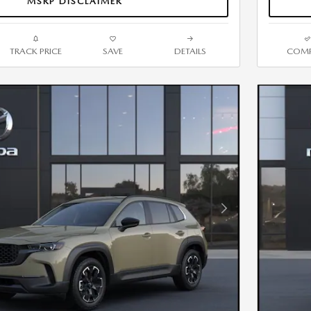
MSRP DISCLAIMER
TRACK PRICE
SAVE
DETAILS
COMP
Next Photo