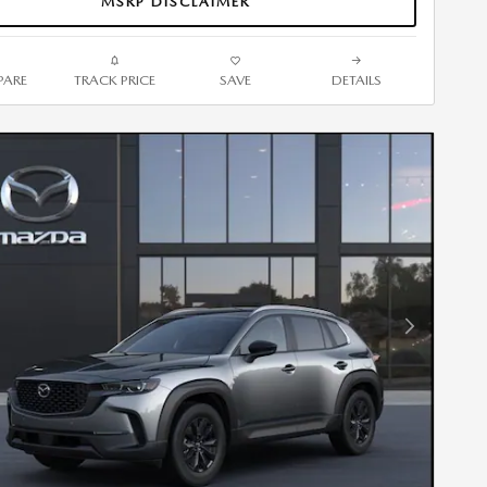
MSRP DISCLAIMER
ARE
TRACK PRICE
SAVE
DETAILS
Next Photo