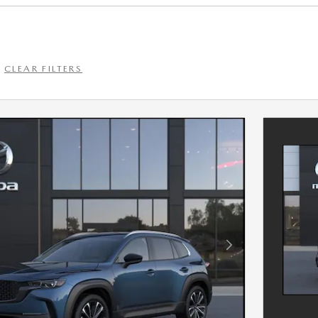
CLEAR FILTERS
Next Photo