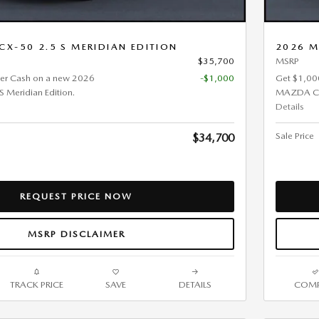
X-50 2.5 S MERIDIAN EDITION
2026 M
$35,700
MSRP
er Cash on a new 2026
-$1,000
Get $1,00
Meridian Edition.
MAZDA CX-
Details
Sale Price
$34,700
REQUEST PRICE NOW
MSRP DISCLAIMER
TRACK PRICE
SAVE
DETAILS
COMP