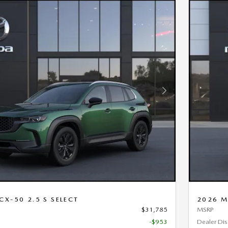
Next Photo
X-50 2.5 S SELECT
2026 M
$31,785
MSRP
-$953
Dealer Di