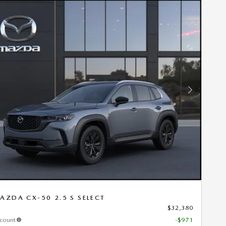
Next Photo
AZDA CX-50 2.5 S SELECT
$32,380
scount
-$971