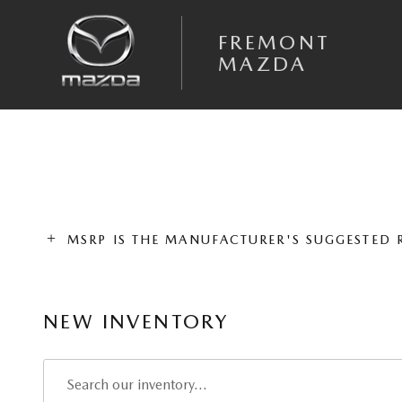
Skip to main content
FREMONT
MAZDA
MSRP IS THE MANUFACTURER'S SUGGESTED RE
NEW INVENTORY