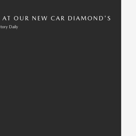
 AT OUR NEW CAR DIAMOND'S
tory Daily