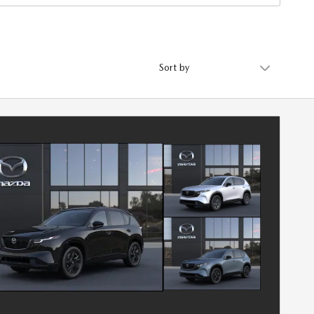
Sort by