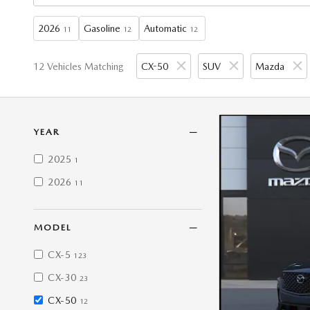
2026
Gasoline
Automatic
11
12
12
12 Vehicles Matching
CX-50
SUV
Mazda
YEAR
2025
1
2026
11
MODEL
CX-5
123
CX-30
23
CX-50
12