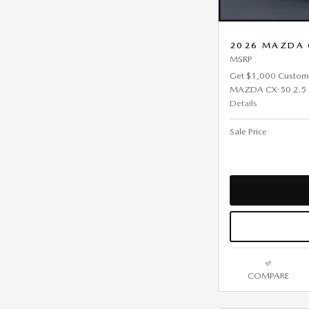
2026 MAZDA C
MSRP
Get $1,000 Custom
MAZDA CX-50 2.5 S 
Details
Sale Price
COMPARE