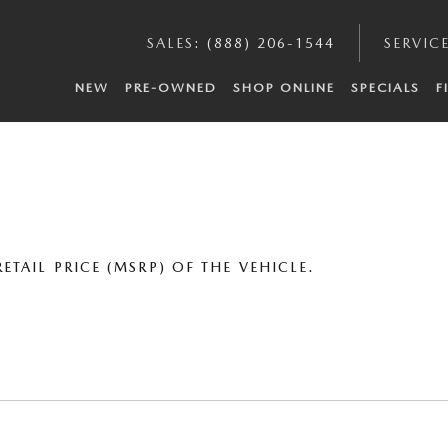
SALES
:
(888) 206-1544
SERVIC
NEW
PRE-OWNED
SHOP ONLINE
SPECIALS
F
TAIL PRICE (MSRP) OF THE VEHICLE.