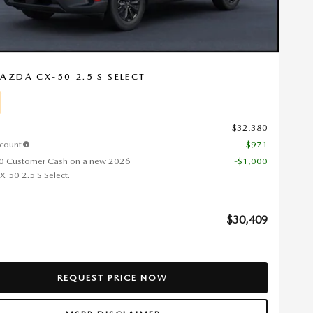
AZDA CX-50 2.5 S SELECT
$32,380
scount
-$971
0 Customer Cash on a new 2026
-$1,000
50 2.5 S Select.
$30,409
REQUEST PRICE NOW