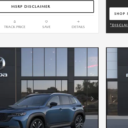
MSRP DISCLAIMER
SHOP 
OPEN 
*DISCLA
TRACK PRICE
SAVE
DETAILS
OPEN DE
Next Photo