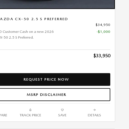
AZDA CX-50 2.5 S PREFERRED
$34,950
0 Customer Cash on a new 2026
-$1,000
50 2.5 S Preferred.
$33,950
REQUEST PRICE NOW
MSRP DISCLAIMER
ARE
TRACK PRICE
SAVE
DETAILS