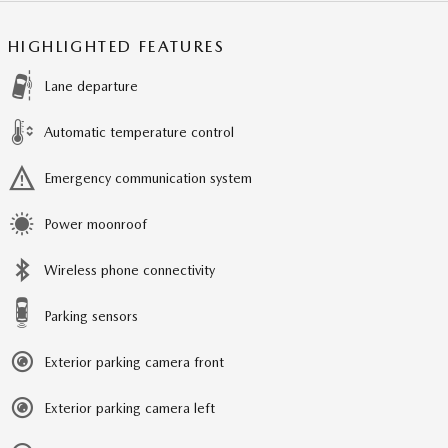
HIGHLIGHTED FEATURES
Lane departure
Automatic temperature control
Emergency communication system
Power moonroof
Wireless phone connectivity
Parking sensors
Exterior parking camera front
Exterior parking camera left