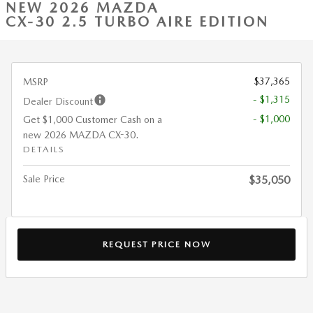
NEW 2026 MAZDA
CX-30 2.5 TURBO AIRE EDITION
$37,365
MSRP
- $1,315
Dealer Discount
- $1,000
Get $1,000 Customer Cash on a
new 2026 MAZDA CX-30.
DETAILS
Sale Price
$35,050
REQUEST PRICE NOW