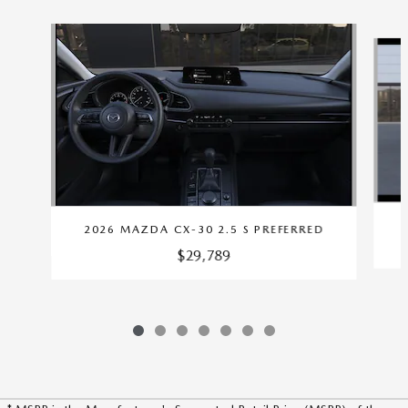
Slide 1 of 7
2026 MAZDA CX-30 2.5 S PREFERRED
$29,789