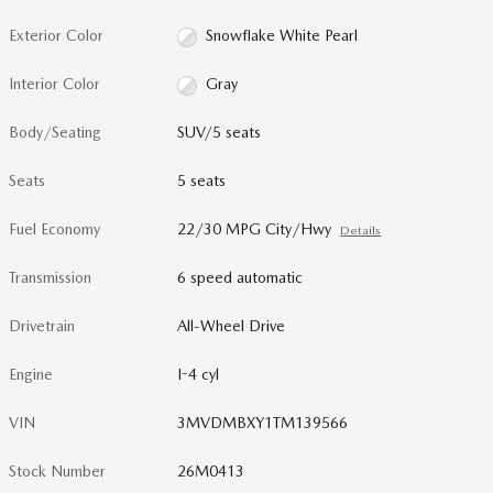
Exterior Color
Snowflake White Pearl
Interior Color
Gray
Body/Seating
SUV/5 seats
Seats
5 seats
Fuel Economy
22/30 MPG City/Hwy
Details
Transmission
6 speed automatic
Drivetrain
All-Wheel Drive
Engine
I-4 cyl
VIN
3MVDMBXY1TM139566
Stock Number
26M0413