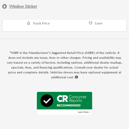
Window Sticker
Track Price
Save
*MSRP is the Manufacturer's Suggested Retail Price (MSRP) of the vehicle. It
does not include any taxes, fees or other charges. Pricing and availability may
vary based on a variety of factors, including options, additional dealer markup,
specials, fees, and financing qualifications. Consult your dealer for actual
price and complete details. Vehicles shown may have optional equipment at
additional cost.