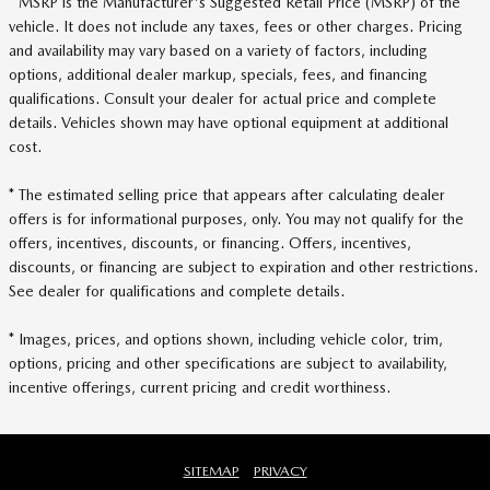
* MSRP is the Manufacturer's Suggested Retail Price (MSRP) of the
vehicle. It does not include any taxes, fees or other charges. Pricing
and availability may vary based on a variety of factors, including
options, additional dealer markup, specials, fees, and financing
qualifications. Consult your dealer for actual price and complete
details. Vehicles shown may have optional equipment at additional
cost.
* The estimated selling price that appears after calculating dealer
offers is for informational purposes, only. You may not qualify for the
offers, incentives, discounts, or financing. Offers, incentives,
discounts, or financing are subject to expiration and other restrictions.
See dealer for qualifications and complete details.
* Images, prices, and options shown, including vehicle color, trim,
options, pricing and other specifications are subject to availability,
incentive offerings, current pricing and credit worthiness.
SITEMAP
PRIVACY