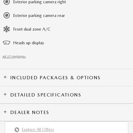
Exterior parking camera right
Exterior parking camera rear
Front dual zone A/C
Heads up display
All 27 Highlights
INCLUDED PACKAGES & OPTIONS
DETAILED SPECIFICATIONS
DEALER NOTES
Explore All Offers