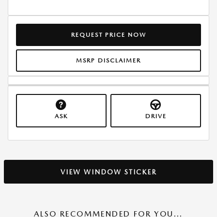
REQUEST PRICE NOW
MSRP DISCLAIMER
ASK
DRIVE
VIEW WINDOW STICKER
ALSO RECOMMENDED FOR YOU...