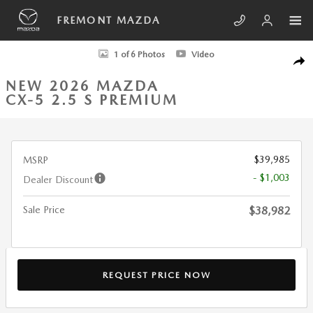
Skip to main content
FREMONT MAZDA
New 2026 Mazda CX-5 2.5 S Premium SUV Photo 1 of 6
1 of 6 Photos
Video
SHA
NEW 2026 MAZDA
CX-5 2.5 S PREMIUM
$39,985
MSRP
- $1,003
Dealer Discount
Sale Price
$38,982
REQUEST PRICE NOW