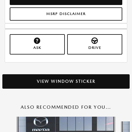
MSRP DISCLAIMER
ASK
DRIVE
VIEW WINDOW STICKER
ALSO RECOMMENDED FOR YOU...
Slide 1 of 6