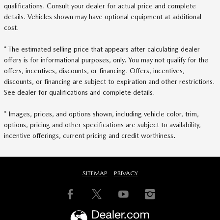
qualifications. Consult your dealer for actual price and complete
details. Vehicles shown may have optional equipment at additional
cost.
* The estimated selling price that appears after calculating dealer
offers is for informational purposes, only. You may not qualify for the
offers, incentives, discounts, or financing. Offers, incentives,
discounts, or financing are subject to expiration and other restrictions.
See dealer for qualifications and complete details.
* Images, prices, and options shown, including vehicle color, trim,
options, pricing and other specifications are subject to availability,
incentive offerings, current pricing and credit worthiness.
SITEMAP
PRIVACY