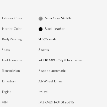
Exterior Color
Aero Gray Metallic
Interior Color
Black Leather
Body/Seating
SUV/5 seats
Seats
5 seats
Fuel Economy
24/30 MPG City/Hwy
Details
Transmission
6 speed automatic
Drivetrain
All-Wheel Drive
Engine
I-4 cyl
VIN
JM3KMDHA3T0120615