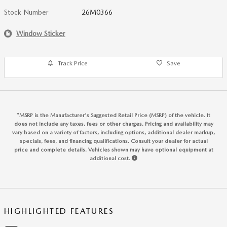
Stock Number
26M0366
Window Sticker
Track Price
Save
*MSRP is the Manufacturer's Suggested Retail Price (MSRP) of the vehicle. It
does not include any taxes, fees or other charges. Pricing and availability may
vary based on a variety of factors, including options, additional dealer markup,
specials, fees, and financing qualifications. Consult your dealer for actual
price and complete details. Vehicles shown may have optional equipment at
additional cost.
HIGHLIGHTED FEATURES