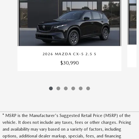
2026 MAZDA CX-5 2.5 S
$30,990
* MSRP is the Manufacturer's Suggested Retail Price (MSRP) of the
vehicle. It does not include any taxes, fees or other charges. Pricing
and availability may vary based on a variety of factors, including
options, additional dealer markup, specials, fees, and financing