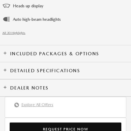
Heads up display
Auto high-beam headlights
All 30 Highlights
INCLUDED PACKAGES & OPTIONS
DETAILED SPECIFICATIONS
DEALER NOTES
Explore All Offers
REQUEST PRICE NOW