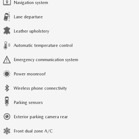
Navigation system
Lane departure
Leather upholstery
Automatic temperature control
Emergency communication system
Power moonroof
Wireless phone connectivity
Parking sensors
Exterior parking camera rear
Front dual zone A/C