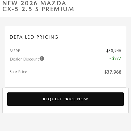
NEW 2026 MAZDA
CX-5 2.5 S PREMIUM
DETAILED PRICING
$38,945
MSRP
- $977
Dealer Discount
Sale Price
$37,968
REQUEST PRICE NOW