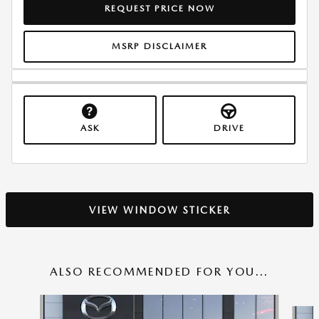
REQUEST PRICE NOW
MSRP DISCLAIMER
ASK
DRIVE
VIEW WINDOW STICKER
ALSO RECOMMENDED FOR YOU...
Slide 1 of 6