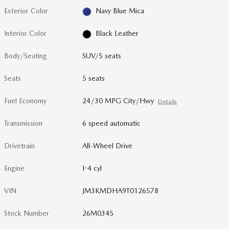
Exterior Color
Navy Blue Mica
Interior Color
Black Leather
Body/Seating
SUV/5 seats
Seats
5 seats
Fuel Economy
24/30 MPG City/Hwy
Details
Transmission
6 speed automatic
Drivetrain
All-Wheel Drive
Engine
I-4 cyl
VIN
JM3KMDHA9T0126578
Stock Number
26M0345