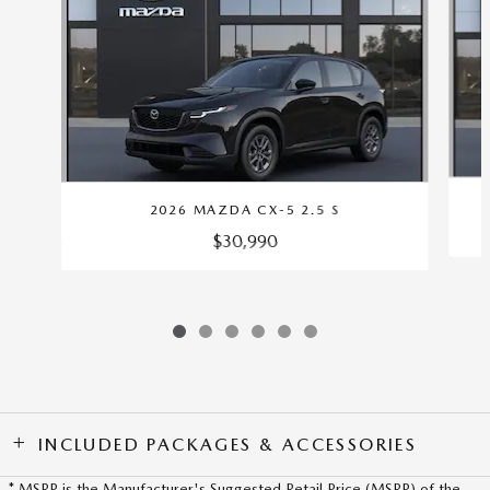
2026 MAZDA CX-5 2.5 S
$30,990
INCLUDED PACKAGES & ACCESSORIES
* MSRP is the Manufacturer's Suggested Retail Price (MSRP) of the