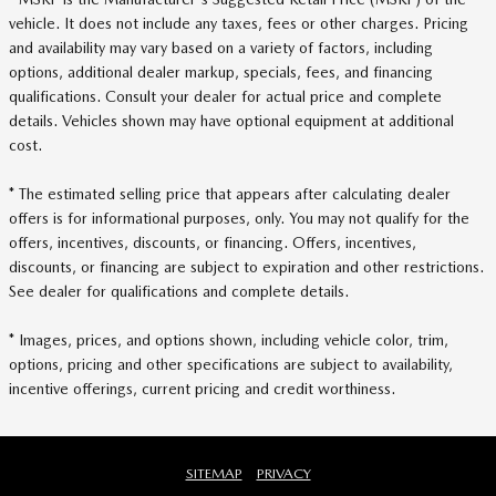
vehicle. It does not include any taxes, fees or other charges. Pricing
and availability may vary based on a variety of factors, including
options, additional dealer markup, specials, fees, and financing
qualifications. Consult your dealer for actual price and complete
details. Vehicles shown may have optional equipment at additional
cost.
* The estimated selling price that appears after calculating dealer
offers is for informational purposes, only. You may not qualify for the
offers, incentives, discounts, or financing. Offers, incentives,
discounts, or financing are subject to expiration and other restrictions.
See dealer for qualifications and complete details.
* Images, prices, and options shown, including vehicle color, trim,
options, pricing and other specifications are subject to availability,
incentive offerings, current pricing and credit worthiness.
SITEMAP
PRIVACY