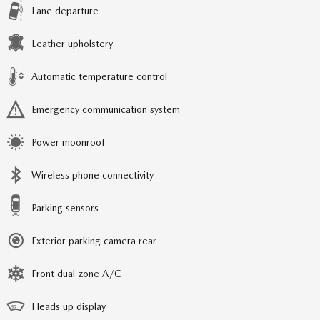
Lane departure
Leather upholstery
Automatic temperature control
Emergency communication system
Power moonroof
Wireless phone connectivity
Parking sensors
Exterior parking camera rear
Front dual zone A/C
Heads up display