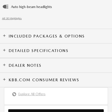
Auto high-beam headlights
All 30 Highlights
INCLUDED PACKAGES & OPTIONS
DETAILED SPECIFICATIONS
DEALER NOTES
KBB.COM CONSUMER REVIEWS
Explore All Offers