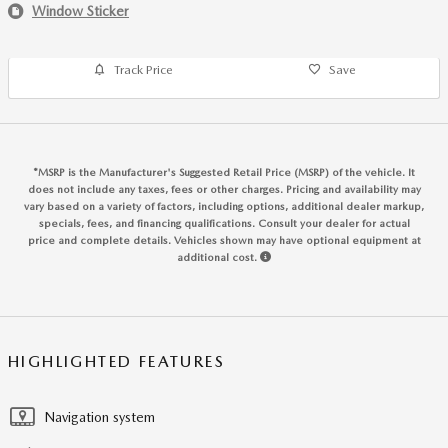
Window Sticker
Track Price
Save
*MSRP is the Manufacturer's Suggested Retail Price (MSRP) of the vehicle. It
does not include any taxes, fees or other charges. Pricing and availability may
vary based on a variety of factors, including options, additional dealer markup,
specials, fees, and financing qualifications. Consult your dealer for actual
price and complete details. Vehicles shown may have optional equipment at
additional cost.
HIGHLIGHTED FEATURES
Navigation system