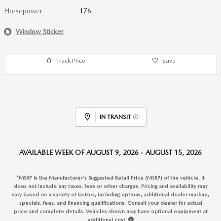
Horsepower
176
Window Sticker
Track Price
Save
IN TRANSIT
AVAILABLE WEEK OF AUGUST 9, 2026 - AUGUST 15, 2026
*MSRP is the Manufacturer's Suggested Retail Price (MSRP) of the vehicle. It
does not include any taxes, fees or other charges. Pricing and availability may
vary based on a variety of factors, including options, additional dealer markup,
specials, fees, and financing qualifications. Consult your dealer for actual
price and complete details. Vehicles shown may have optional equipment at
additional cost.