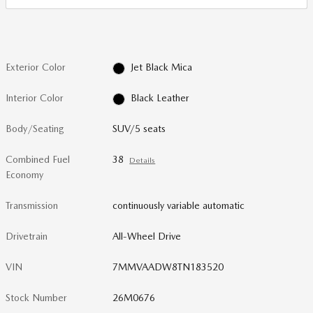
Exterior Color
Jet Black Mica
Interior Color
Black Leather
Body/Seating
SUV/5 seats
Combined Fuel
38
Details
Economy
Transmission
continuously variable automatic
Drivetrain
All-Wheel Drive
VIN
7MMVAADW8TN183520
Stock Number
26M0676