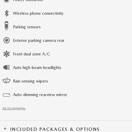
Wireless phone connectivity
Parking sensors
Exterior parking camera rear
Front dual zone A/C
Auto high-beam headlights
Rain sensing wipers
Auto-dimming rearview mirror
All 26 Highlights
INCLUDED PACKAGES & OPTIONS