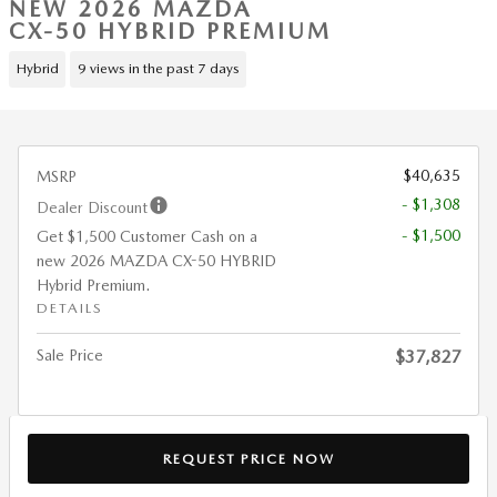
NEW 2026 MAZDA
CX-50 HYBRID PREMIUM
Hybrid
9 views in the past 7 days
$40,635
MSRP
- $1,308
Dealer Discount
- $1,500
Get $1,500 Customer Cash on a
new 2026 MAZDA CX-50 HYBRID
Hybrid Premium.
DETAILS
Sale Price
$37,827
REQUEST PRICE NOW