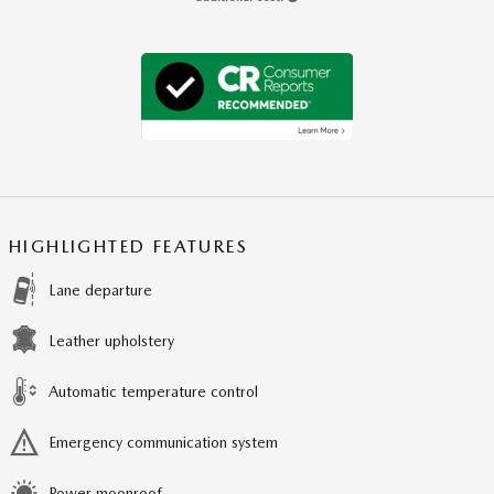
HIGHLIGHTED FEATURES
Lane departure
Leather upholstery
Automatic temperature control
Emergency communication system
Power moonroof