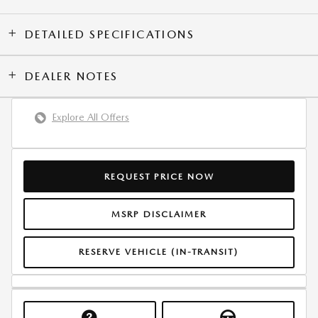
DETAILED SPECIFICATIONS
DEALER NOTES
Explore All Offers
REQUEST PRICE NOW
MSRP DISCLAIMER
RESERVE VEHICLE (IN-TRANSIT)