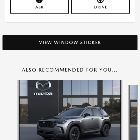
ASK
DRIVE
VIEW WINDOW STICKER
ALSO RECOMMENDED FOR YOU...
Slide 1 of 6