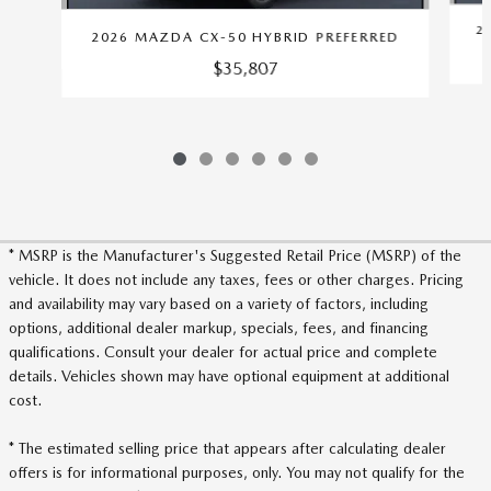
2
2026 MAZDA CX-50 HYBRID PREFERRED
$35,807
* MSRP is the Manufacturer's Suggested Retail Price (MSRP) of the
vehicle. It does not include any taxes, fees or other charges. Pricing
and availability may vary based on a variety of factors, including
options, additional dealer markup, specials, fees, and financing
qualifications. Consult your dealer for actual price and complete
details. Vehicles shown may have optional equipment at additional
cost.
* The estimated selling price that appears after calculating dealer
offers is for informational purposes, only. You may not qualify for the