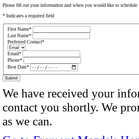
Please fill out your information and when you would like to schedule a
* Indicates a required field
First Name
*
Last Name
*
Preferred Contact
*
Email
*
Phone
*
Best Date
*
Submit
We have received your infor
contact you shortly. We pro
as we can.