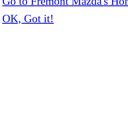
Go to Fremont Mazda's Ho
OK, Got it!