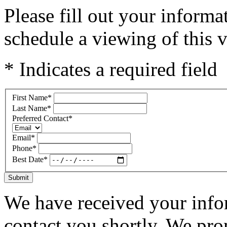
Please fill out your inform
schedule a viewing of this v
* Indicates a required field
First Name
*
Last Name
*
Preferred Contact
*
Email
*
Phone
*
Best Date
*
Submit
We have received your infor
contact you shortly. We pro