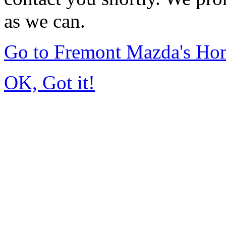
as we can.
Go to Fremont Mazda's Ho
OK, Got it!