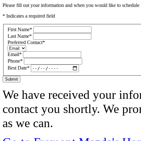
Please fill out your information and when you would like to schedule a
* Indicates a required field
First Name
*
Last Name
*
Preferred Contact
*
Email
*
Phone
*
Best Date
*
Submit
We have received your infor
contact you shortly. We pro
as we can.