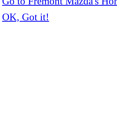
Go to Fremont Mazda's Ho
OK, Got it!