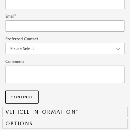
Email
*
Preferred Contact
Comments
CONTINUE
VEHICLE INFORMATION
*
OPTIONS