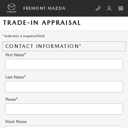
Skip to main content
FREMONT MAZDA
TRADE-IN APPRAISAL
* Indicates a required field
CONTACT INFORMATION
*
First Name
*
Last Name
*
Phone
*
Work Phone