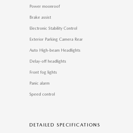
Power moonroof
Brake assist
Electronic Stability Control
Exterior Parking Camera Rear
Auto High-beam Headlights
Delay-off headlights
Front fog lights
Panic alarm
Speed control
DETAILED SPECIFICATIONS