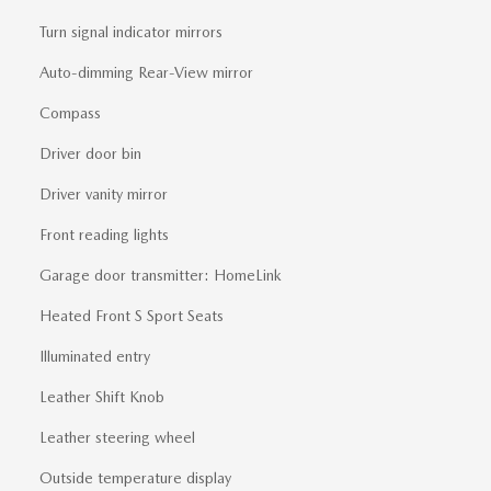
Turn signal indicator mirrors
Auto-dimming Rear-View mirror
Compass
Driver door bin
Driver vanity mirror
Front reading lights
Garage door transmitter: HomeLink
Heated Front S Sport Seats
Illuminated entry
Leather Shift Knob
Leather steering wheel
Outside temperature display