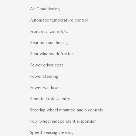
Air Conditioning
Automatic temperature control
Front dual zone A/C
Rear air conditioning
Rear window defroster
Power driver seat
Power steering
Power windows
Remote keyless entry
Steering wheel mounted audio controls
Four wheel independent suspension
Speed-sensing steering