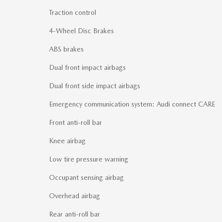
Traction control
4-Wheel Disc Brakes
ABS brakes
Dual front impact airbags
Dual front side impact airbags
Emergency communication system: Audi connect CARE
Front anti-roll bar
Knee airbag
Low tire pressure warning
Occupant sensing airbag
Overhead airbag
Rear anti-roll bar