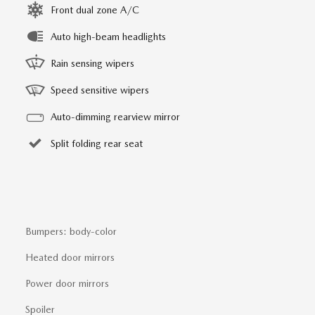
Front dual zone A/C
Auto high-beam headlights
Rain sensing wipers
Speed sensitive wipers
Auto-dimming rearview mirror
Split folding rear seat
Bumpers: body-color
Heated door mirrors
Power door mirrors
Spoiler