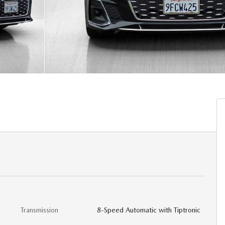
Transmission
8-Speed Automatic with Tiptronic