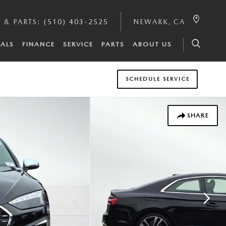
E & PARTS
:
(510) 403-2525
NEWARK
,
CA
IALS
FINANCE
SERVICE
PARTS
ABOUT US
SCHEDULE SERVICE
SHARE