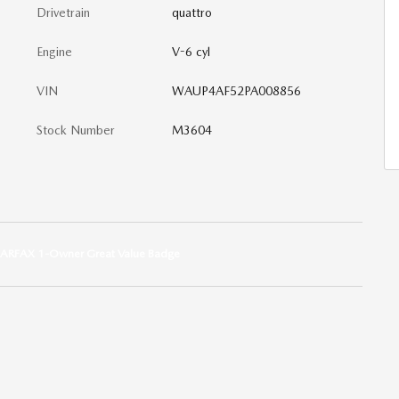
Drivetrain
quattro
Engine
V-6 cyl
VIN
WAUP4AF52PA008856
Stock Number
M3604