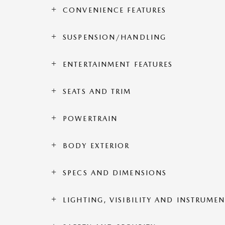
CONVENIENCE FEATURES
SUSPENSION/HANDLING
ENTERTAINMENT FEATURES
SEATS AND TRIM
POWERTRAIN
BODY EXTERIOR
SPECS AND DIMENSIONS
LIGHTING, VISIBILITY AND INSTRUME