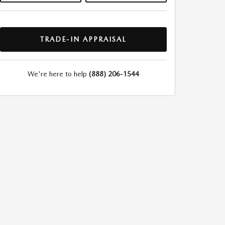
TRADE-IN APPRAISAL
We're here to help
(888) 206-1544