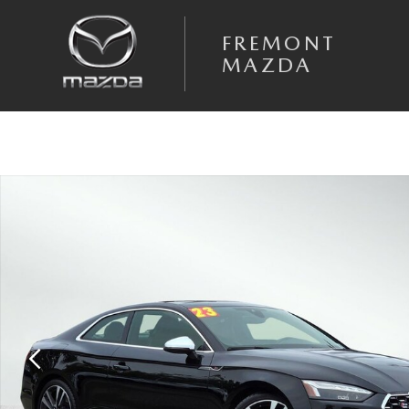
Skip to main content
FREMONT
MAZDA
Used 2023 Audi S5 3.0T Premium Plus Coupe Photo 1 of 40