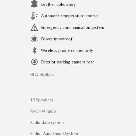
Leather upholstery
Automatic temperature control
Emergency communication system
Power moonroof
Wireless phone connectivity
Exterior parking camera rear
All 22 Highlights
10 Speakers
AM/FM radio
Radio data system
Radio: Audi Sound System