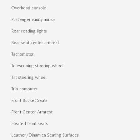
Overhead console
Passenger vanity mirror
Rear reading lights
Rear seat center armrest
Tachometer
Telescoping steering wheel
Tilt steering wheel
Trip computer
Front Bucket Seats
Front Center Armrest
Heated front seats
Leather/Dinamica Seating Surfaces