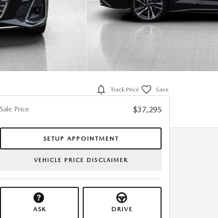
Track Price
Save
Sale Price
$37,295
SETUP APPOINTMENT
VEHICLE PRICE DISCLAIMER
ASK
DRIVE