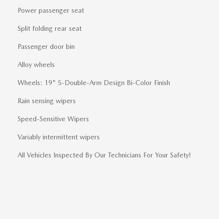
Power passenger seat
Split folding rear seat
Passenger door bin
Alloy wheels
Wheels: 19" 5-Double-Arm Design Bi-Color Finish
Rain sensing wipers
Speed-Sensitive Wipers
Variably intermittent wipers
All Vehicles Inspected By Our Technicians For Your Safety!