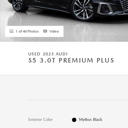
1 of 40 Photos
Video
USED 2023 AUDI
S5 3.0T PREMIUM PLUS
Exterior Color
Mythos Black