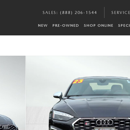
SALES
:
(888) 206-1544
SERVIC
NEW
PRE-OWNED
SHOP ONLINE
SPEC