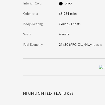
Interior Color
Black
Odometer
68,954 miles
Body/Seating
Coupe/4 seats
Seats
4 seats
Fuel Economy
21/30 MPG City/Hwy
Details
HIGHLIGHTED FEATURES